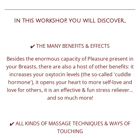
In this workshop, you will discover...
✔️ THE MANY BENEFITS & EFFECTS
Besides the enormous capacity of Pleasure present in
your Breasts, there are also a host of other benefits: it
increases your oxytocin levels (the so-called 'cuddle
hormone'), it opens your heart to more self-love and
love for others, it is an effective & fun stress reliever...
and so much more!
✔️ ALL KINDS OF MASSAGE TECHNIQUES & WAYS OF
TOUCHING