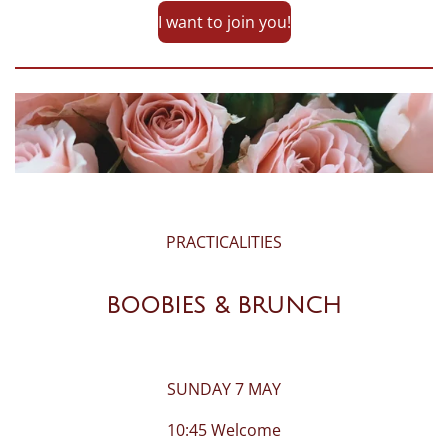
I want to join you!
PRACTICALITIES
BOOBIES & BRUNCH
SUNDAY 7 MAY
10:45 Welcome