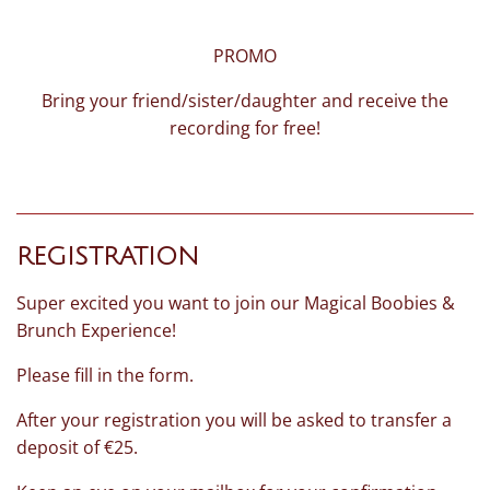
PROMO
Bring your friend/sister/daughter and receive the
recording for free!
REGISTRATION
Super excited you want to join our Magical Boobies &
Brunch Experience!
Please fill in the form.
After your registration you will be asked to transfer a
deposit of €25.