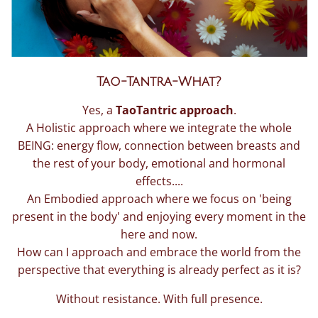
Tao-Tantra-What?
Yes, a
TaoTantric approach
.
A Holistic approach where we integrate the whole
BEING: energy flow, connection between breasts and
the rest of your body, emotional and hormonal
effects....
An Embodied approach where we focus on 'being
present in the body' and enjoying every moment in the
here and now.
How can I approach and embrace the world from the
perspective that everything is already perfect as it is?
Without resistance. With full presence.