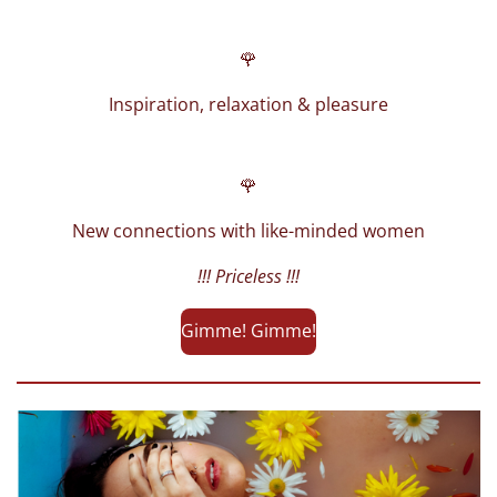
🌹
Inspiration, relaxation & pleasure
🌹
New connections with like-minded women
!!! Priceless !!!
Gimme! Gimme!