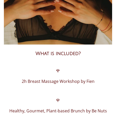
What is included?
🌹
2h Breast Massage Workshop by Fien
🌹
Healthy, Gourmet, Plant-based Brunch by Be Nuts