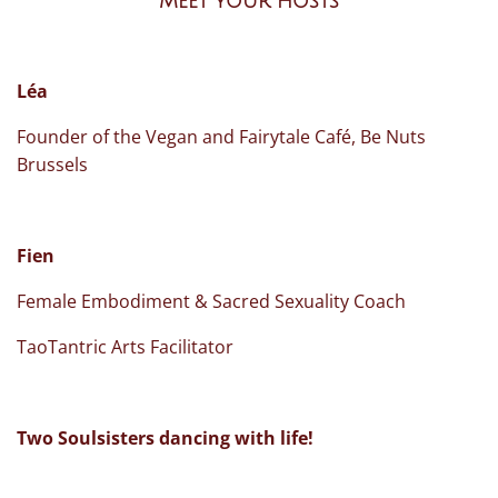
Meet your hosts
Léa
Founder of the Vegan and Fairytale Café, Be Nuts
Brussels
Fien
Female Embodiment & Sacred Sexuality Coach
TaoTantric Arts Facilitator
Two Soulsisters dancing with life!