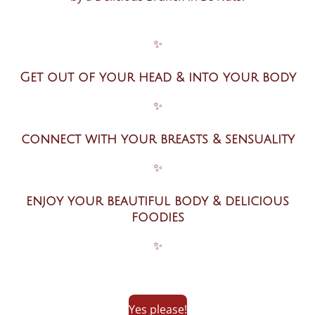
✨
Get out of your head & into your body
✨
connect with your breasts & sensuality
✨
enjoy your beautiful body & delicious
foodies
✨
Yes please!