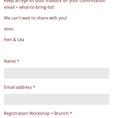
Keep an eye on your mailbox for your confirmation
email + what-to-bring-list!
We can't wait to share with you!
xoxo
Fien & Léa
Name *
Email address *
Registration Workshop + Brunch *