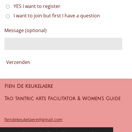
YES I want to register
I want to join but first I have a question
Message (optional)
Verzenden
Fien De Keukelaere
Tao tantric arts Facilitator & Women's Guide
fiendekeukelaere@gmail.com