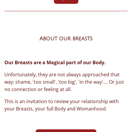
About our breasts
Our Breasts are a Magical part of our Body.
Unfortunately, they are not always approached that
way: shame, 'too small', 'too big', 'in the way'.... Or just
no connection or feeling at all.
This is an invitation to review your relationship with
your Breasts, your full Body and Womanhood.