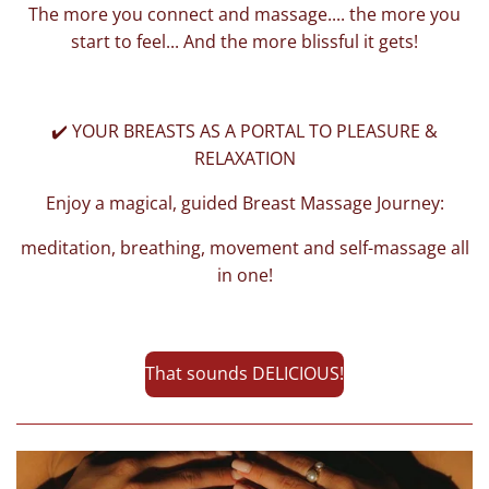
The more you connect and massage.... the more you
start to feel... And the more blissful it gets!
✔️ YOUR BREASTS AS A PORTAL TO PLEASURE &
RELAXATION
Enjoy a magical, guided Breast Massage Journey:
meditation, breathing, movement and self-massage all
in one!
That sounds DELICIOUS!