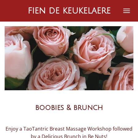
Ga
fien de keukelaere
direct
naar
de
hoofdinhoud
boobies & brunch
Enjoy a TaoTantric Breast Massage Workshop followed
by a Delicious Brunch in Be Nuts!