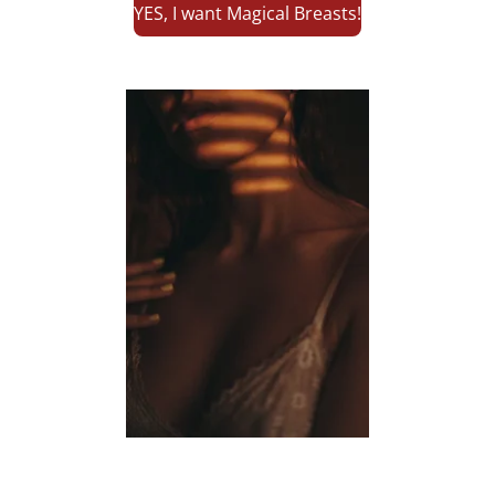
YES, I want Magical Breasts!