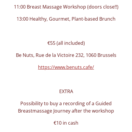
11:00 Breast Massage Workshop (doors close!!)
13:00 Healthy, Gourmet, Plant-based Brunch
€55 (all included)
Be Nuts, Rue de la Victoire 232, 1060 Brussels
https://www.benuts.cafe/
EXTRA
Possibility to buy a recording of a Guided
Breastmassage Journey after the workshop
€10 in cash